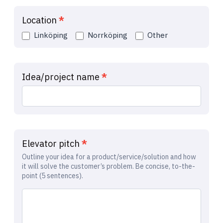
Location
*
Linköping
Norrköping
Other
Idea/project name
*
Elevator pitch
*
Outline your idea for a product/service/solution and how
it will solve the customer’s problem. Be concise, to-the-
point (5 sentences).