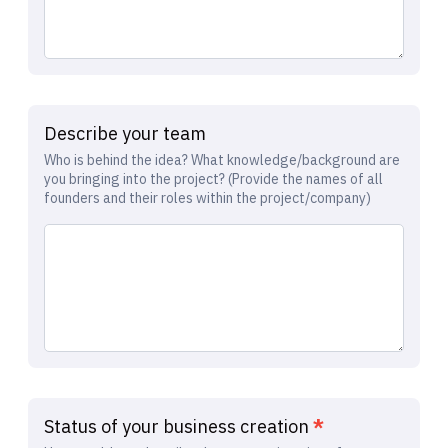
Describe your team
Who is behind the idea? What knowledge/background are
you bringing into the project? (Provide the names of all
founders and their roles within the project/company)
Status of your business creation
*