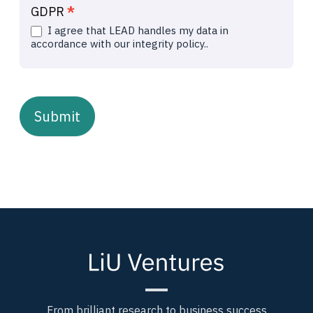
GDPR
*
I agree that LEAD handles my data in
accordance with our integrity policy..
Submit
From brilliant research to business success