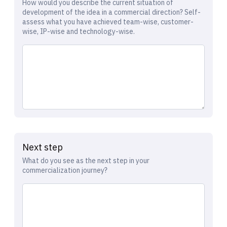
How would you describe the current situation of
development of the idea in a commercial direction? Self-
assess what you have achieved team-wise, customer-
wise, IP-wise and technology-wise.
Next step
What do you see as the next step in your
commercialization journey?