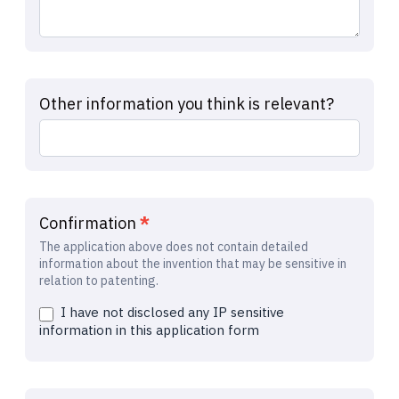
Other information you think is relevant?
Confirmation
*
The application above does not contain detailed
information about the invention that may be sensitive in
relation to patenting.
I have not disclosed any IP sensitive
information in this application form