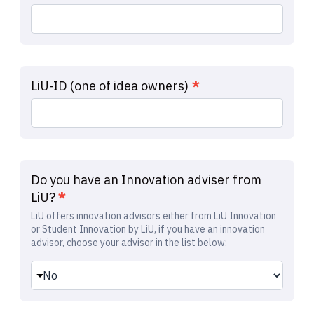
LiU-ID (one of idea owners)
*
Do you have an Innovation adviser from
LiU?
*
LiU offers innovation advisors either from LiU Innovation
or Student Innovation by LiU, if you have an innovation
advisor, choose your advisor in the list below: