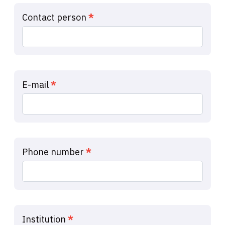
Ide
Contact person
*
Capture
E-mail
*
Phone number
*
Institution
*