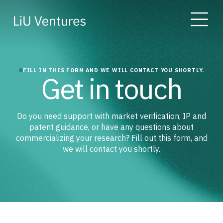
FILL IN THIS FORM AND WE WILL CONTACT YOU SHORTLY.
Get in touch
Do you need support with market verification, IP and
patent guidance, or have any questions about
commercializing your research? Fill out this form, and
we will contact you shortly.