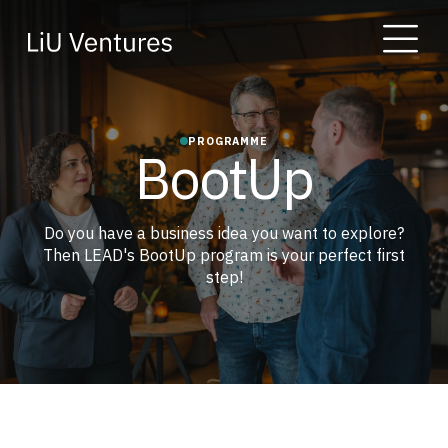
PROGRAMME
BootUp
Do you have a business idea you want to explore?
Then LEAD's BootUp program is your perfect first
step!