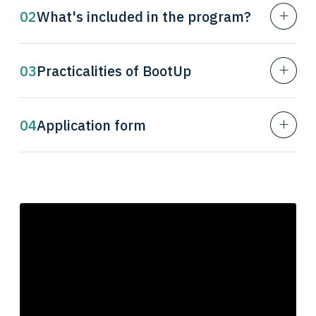
02
What's included in the program?
03
Practicalities of BootUp
04
Application form