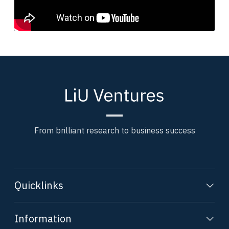
From brilliant research to business success
Quicklinks
Information