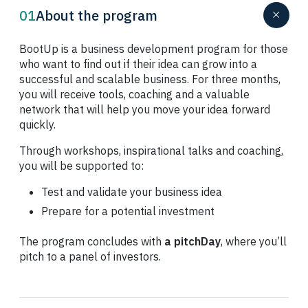
01
About the program
BootUp is a business development program for those
who want to find out if their idea can grow into a
successful and scalable business. For three months,
you will receive tools, coaching and a valuable
network that will help you move your idea forward
quickly.
Through workshops, inspirational talks and coaching,
you will be supported to:
Test and validate your business idea
Prepare for a potential investment
The program concludes with
a pitch
Day
, where you’ll
pitch to a panel of investors.