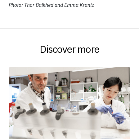
Photo: Thor Balkhed and Emma Krantz
Discover more