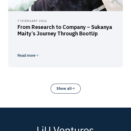
7 FEBRUARY 2026
From Research to Company – Sukanya
Maity’s Journey Through BootUp
Read more
Show all