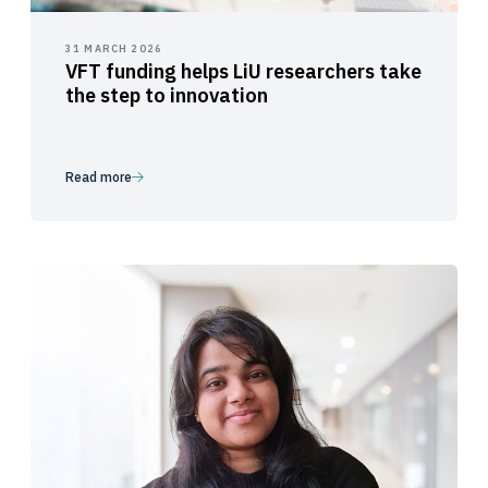
31 MARCH 2026
VFT funding helps LiU researchers take
the step to innovation
Read more